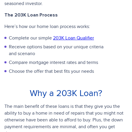
seasoned investor.
The 203K Loan Process
Here’s how our home loan process works:
Complete our simple
203K Loan Qualifier
Receive options based on your unique criteria
and scenario
Compare mortgage interest rates and terms
Choose the offer that best fits your needs
Why a 203K Loan?
The main benefit of these loans is that they give you the
ability to buy a home in need of repairs that you might not
otherwise have been able to afford to buy. Plus, the down
payment requirements are minimal, and often you get