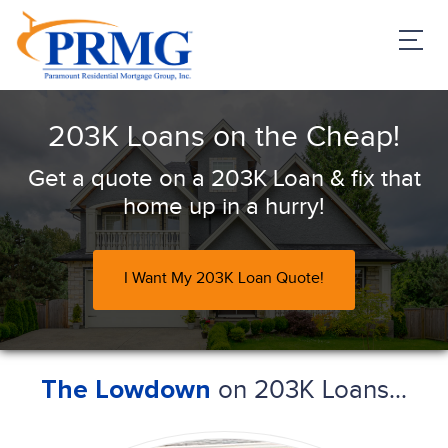
PRMG Loans
203K Loans on the Cheap!
Get a quote on a 203K Loan & fix that
home up in a hurry!
I Want My 203K Loan Quote!
on 203K Loans...
The Lowdown