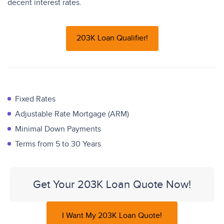
decent interest rates.
203K Loan Qualifier!
Fixed Rates
Adjustable Rate Mortgage (ARM)
Minimal Down Payments
Terms from 5 to 30 Years
Get Your 203K Loan Quote Now!
I Want My 203K Loan Quote!