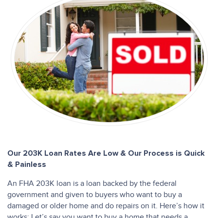
Our 203K Loan Rates Are Low & Our Process is Quick
& Painless
An FHA 203K loan is a loan backed by the federal
government and given to buyers who want to buy a
damaged or older home and do repairs on it. Here’s how it
works: Let’s say you want to buy a home that needs a