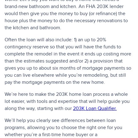
brand-new bathroom and kitchen. An FHA 203K lender
would then give you the money to buy (or refinance) the
house plus the money to do the necessary renovations to
the kitchen and bathroom.
Often the loan will also include: 1) an up to 20%
contingency reserve so that you will have the funds to
complete the remodel in the event it ends up costing more
than the estimates suggested and/or 2) a provision that
gives you up to about six months of mortgage payments so
you can live elsewhere while you’re remodeling, but still
pay the mortgage payments on the new home.
We’re here to make the 203K home loan process a whole
lot easier, with tools and expertise that will help guide you
along the way, starting with our
203K Loan Qualifier.
We’ll help you clearly see differences between loan
programs, allowing you to choose the right one for you
whether you’re a first-time home buyer or a