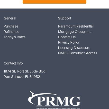
General
Support
Purchase
Paramount Residential
Refinance
Mortgage Group, Inc.
Today’s Rates
Contact Us
Privacy Policy
Licensing Disclosure
NMLS Consumer Access
Contact Info
1874 SE Port St. Lucie Blvd.
Port St Lucie,
FL 34952