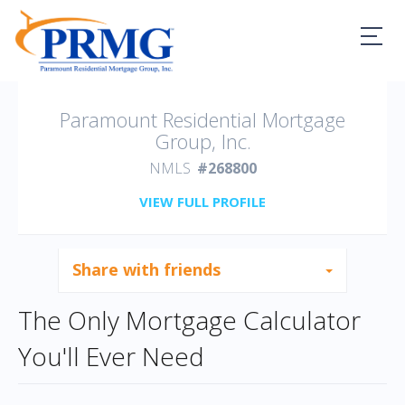
PRMG Loans