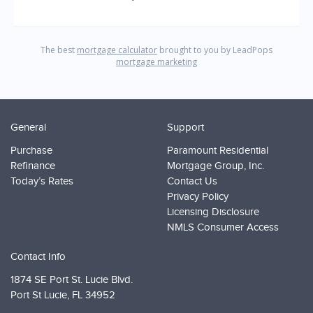
General
Support
Purchase
Paramount Residential
Refinance
Mortgage Group, Inc.
Today’s Rates
Contact Us
Privacy Policy
Licensing Disclosure
NMLS Consumer Access
Contact Info
1874 SE Port St. Lucie Blvd.
Port St Lucie,
FL 34952