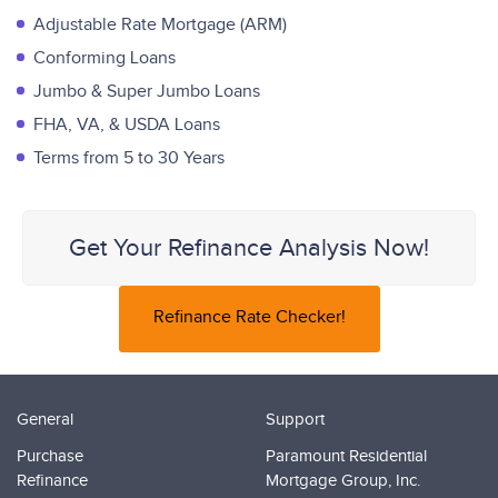
Adjustable Rate Mortgage (ARM)
Conforming Loans
Jumbo & Super Jumbo Loans
FHA, VA, & USDA Loans
Terms from 5 to 30 Years
Get Your Refinance Analysis Now!
Refinance Rate Checker!
General
Support
Purchase
Paramount Residential
Refinance
Mortgage Group, Inc.