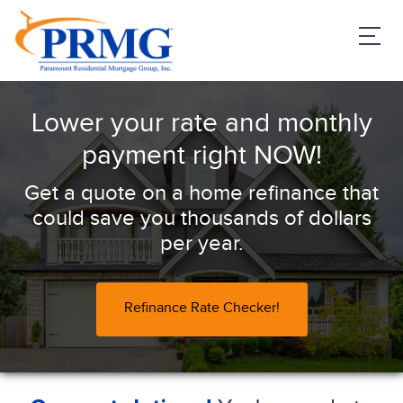
PRMG Loans
Lower your rate and monthly
payment right NOW!
Get a quote on a home refinance that
could save you thousands of dollars
per year.
Refinance Rate Checker!