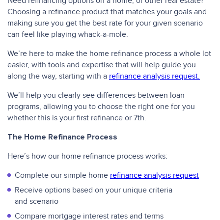
Need refinancing options on a home, or other real estate?
Choosing a refinance product that matches your goals and
making sure you get the best rate for your given scenario
can feel like playing whack-a-mole.
We’re here to make the home refinance process a whole lot
easier, with tools and expertise that will help guide you
along the way, starting with a
refinance analysis request.
We’ll help you clearly see differences between loan
programs, allowing you to choose the right one for you
whether this is your first refinance or 7th.
The Home Refinance Process
Here’s how our home refinance process works:
Complete our simple home
refinance analysis request
Receive options based on your unique criteria
and scenario
Compare mortgage interest rates and terms