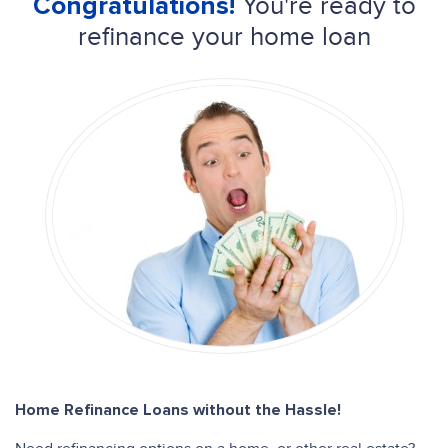
You're ready to
Congratulations!
refinance your home loan
Home Refinance Loans without the Hassle!