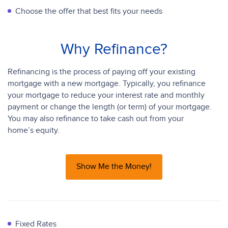
Choose the offer that best fits your needs
Why Refinance?
Refinancing is the process of paying off your existing
mortgage with a new mortgage. Typically, you refinance
your mortgage to reduce your interest rate and monthly
payment or change the length (or term) of your mortgage.
You may also refinance to take cash out from your
home’s equity.
Show Me the Money!
Fixed Rates