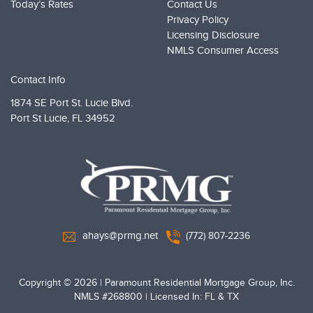
Today’s Rates
Contact Us
Privacy Policy
Licensing Disclosure
NMLS Consumer Access
Contact Info
1874 SE Port St. Lucie Blvd.
Port St Lucie,
FL 34952
PRMG Loans
ahays@prmg.net
(772) 807-2236
Copyright © 2026
|
Paramount Residential Mortgage Group, Inc.
NMLS #268800 | Licensed In: FL & TX