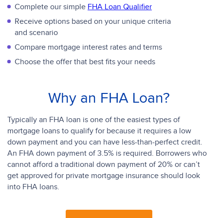
Complete our simple
FHA Loan Qualifier
Receive options based on your unique criteria
and scenario
Compare mortgage interest rates and terms
Choose the offer that best fits your needs
Why an FHA Loan?
Typically an FHA loan is one of the easiest types of
mortgage loans to qualify for because it requires a low
down payment and you can have less-than-perfect credit.
An FHA down payment of 3.5% is required. Borrowers who
cannot afford a traditional down payment of 20% or can’t
get approved for private mortgage insurance should look
into FHA loans.