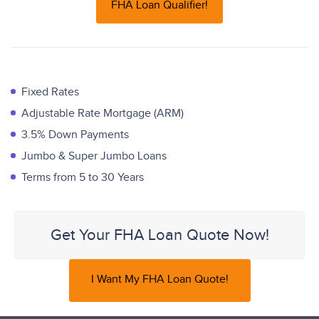
FHA Loan Qualifier!
Fixed Rates
Adjustable Rate Mortgage (ARM)
3.5% Down Payments
Jumbo & Super Jumbo Loans
Terms from 5 to 30 Years
Get Your FHA Loan Quote Now!
I Want My FHA Loan Quote!