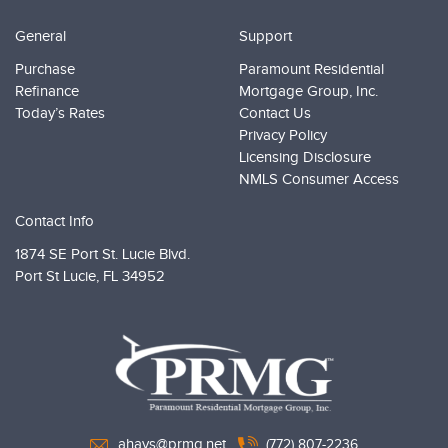
General
Support
Purchase
Paramount Residential
Refinance
Mortgage Group, Inc.
Today’s Rates
Contact Us
Privacy Policy
Licensing Disclosure
NMLS Consumer Access
Contact Info
1874 SE Port St. Lucie Blvd.
Port St Lucie,
FL 34952
PRMG Loans
ahays@prmg.net
(772) 807-2236