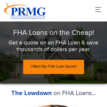
PRMG Loans
FHA Loans on the Cheap!
Get a quote on an FHA Loan & save
thousands of dollars per year.
I Want My FHA Loan Quote!
on FHA Loans...
The Lowdown