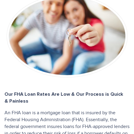
Our FHA Loan Rates Are Low & Our Process is Quick
& Painless
An FHA loan is a mortgage loan that is insured by the
Federal Housing Administration (FHA). Essentially, the
federal government insures loans for FHA-approved lenders
in order to reduce their risk of loss if a borrower defaults on