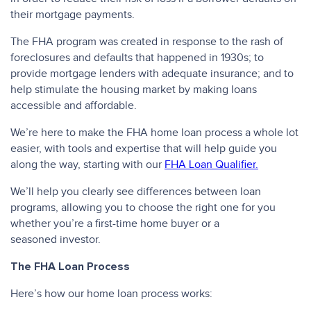
their mortgage payments.
The FHA program was created in response to the rash of
foreclosures and defaults that happened in 1930s; to
provide mortgage lenders with adequate insurance; and to
help stimulate the housing market by making loans
accessible and affordable.
We’re here to make the FHA home loan process a whole lot
easier, with tools and expertise that will help guide you
along the way, starting with our
FHA Loan Qualifier.
We’ll help you clearly see differences between loan
programs, allowing you to choose the right one for you
whether you’re a first-time home buyer or a
seasoned investor.
The FHA Loan Process
Here’s how our home loan process works: