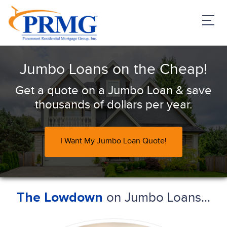
PRMG Loans
Jumbo Loans on the Cheap!
Get a quote on a Jumbo Loan & save
thousands of dollars per year.
I Want My Jumbo Loan Quote!
on Jumbo Loans...
The Lowdown