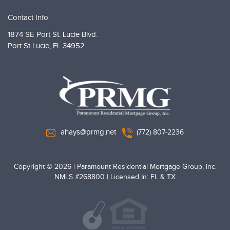
Contact Info
1874 SE Port St. Lucie Blvd.
Port St Lucie,
FL 34952
PRMG Loans
ahays@prmg.net
(772) 807-2236
Copyright © 2026
|
Paramount Residential Mortgage Group, Inc.
NMLS #268800 | Licensed In: FL & TX
leadPops