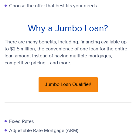
Choose the offer that best fits your needs
Why a Jumbo Loan?
There are many benefits, including: financing available up
to $2.5 million; the convenience of one loan for the entire
loan amount instead of having multiple mortgages;
competitive pricing… and more.
Jumbo Loan Qualifier!
Fixed Rates
Adjustable Rate Mortgage (ARM)