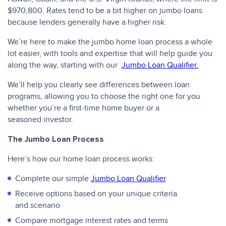
$970,800. Rates tend to be a bit higher on jumbo loans
because lenders generally have a higher risk.
We’re here to make the jumbo home loan process a whole
lot easier, with tools and expertise that will help guide you
along the way, starting with our
Jumbo Loan Qualifier.
We’ll help you clearly see differences between loan
programs, allowing you to choose the right one for you
whether you’re a first-time home buyer or a
seasoned investor.
The Jumbo Loan Process
Here’s how our home loan process works:
Complete our simple
Jumbo Loan Qualifier
Receive options based on your unique criteria
and scenario
Compare mortgage interest rates and terms