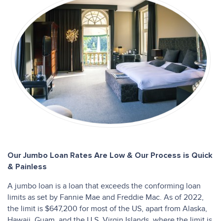
Our Jumbo Loan Rates Are Low & Our Process is Quick
& Painless
A jumbo loan is a loan that exceeds the conforming loan
limits as set by Fannie Mae and Freddie Mac. As of 2022,
the limit is $647,200 for most of the US, apart from Alaska,
Hawaii, Guam, and the U.S. Virgin Islands, where the limit is