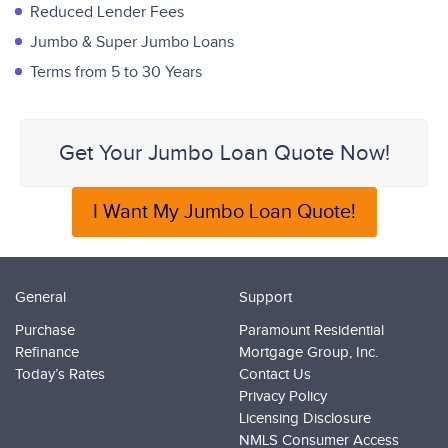
Reduced Lender Fees
Jumbo & Super Jumbo Loans
Terms from 5 to 30 Years
Get Your Jumbo Loan Quote Now!
I Want My Jumbo Loan Quote!
General
Support
Purchase
Paramount Residential
Refinance
Mortgage Group, Inc.
Today’s Rates
Contact Us
Privacy Policy
Licensing Disclosure
NMLS Consumer Access