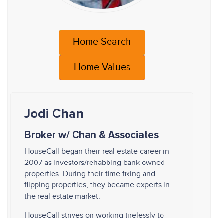
Home Search
Home Values
Jodi Chan
Broker w/ Chan & Associates
HouseCall began their real estate career in
2007 as investors/rehabbing bank owned
properties. During their time fixing and
flipping properties, they became experts in
the real estate market.
HouseCall strives on working tirelessly to