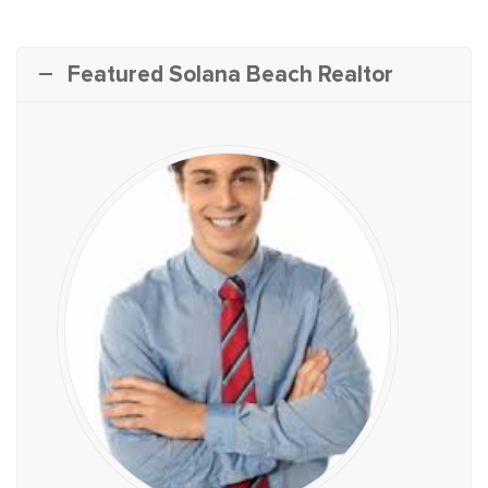
Featured Solana Beach Realtor