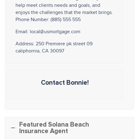
help meet clients needs and goals, and
enjoys the challenges that the market brings.
Phone Number: (885) 555 555
Email: local@usmortgage.com
Address: 250 Premiere pk street 09
caliphornia, CA 30097
Contact Bonnie!
Featured Solana Beach
Insurance Agent