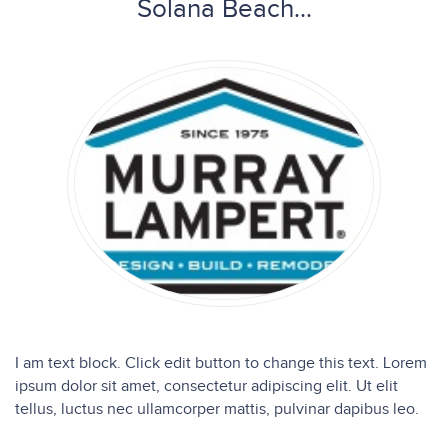
Solana Beach...
I am text block. Click edit button to change this text. Lorem
ipsum dolor sit amet, consectetur adipiscing elit. Ut elit
tellus, luctus nec ullamcorper mattis, pulvinar dapibus leo.