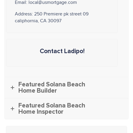
Email: local@usmortgage.com
Address: 250 Premiere pk street 09
caliphornia, CA 30097
Contact Ladipo!
Featured Solana Beach
Home Builder
Featured Solana Beach
Home Inspector