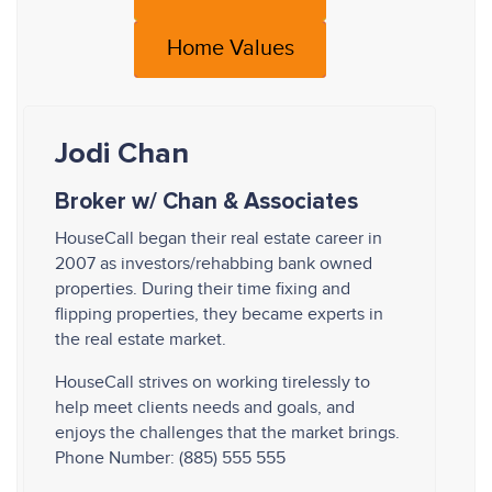
Home Values
Jodi Chan
Broker w/ Chan & Associates
HouseCall began their real estate career in
2007 as investors/rehabbing bank owned
properties. During their time fixing and
flipping properties, they became experts in
the real estate market.
HouseCall strives on working tirelessly to
help meet clients needs and goals, and
enjoys the challenges that the market brings.
Phone Number: (885) 555 555