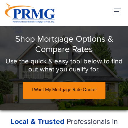
PRMG Loans
Shop Mortgage Options &
Compare Rates
Use the quick & easy tool below to find
out what you qualify for.
I Want My Mortgage Rate Quote!
Professionals in
Local & Trusted