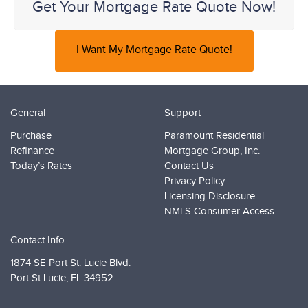
Get Your Mortgage Rate Quote Now!
I Want My Mortgage Rate Quote!
General
Support
Purchase
Paramount Residential
Refinance
Mortgage Group, Inc.
Today’s Rates
Contact Us
Privacy Policy
Licensing Disclosure
NMLS Consumer Access
Contact Info
1874 SE Port St. Lucie Blvd.
Port St Lucie,
FL 34952