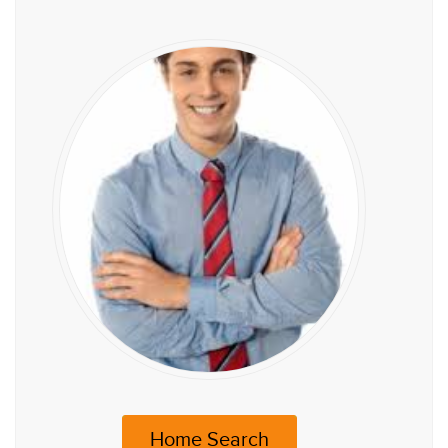
Home Search