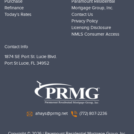
Purchase
Paramount Residential
Refinance
Mortgage Group, Inc.
Today’s Rates
Contact Us
Privacy Policy
Licensing Disclosure
NMLS Consumer Access
Contact Info
1874 SE Port St. Lucie Blvd.
Port St Lucie,
FL 34952
PRMG Loans
ahays@prmg.net
(772) 807-2236
Copyright © 2026
|
Paramount Residential Mortgage Group, Inc.