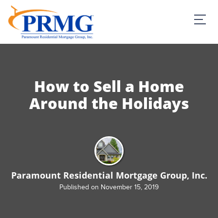
PRMG Loans
How to Sell a Home
Around the Holidays
Paramount Residential Mortgage Group, Inc.
Published on November 15, 2019