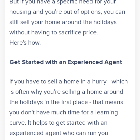
But if you have a specific need for your
housing and you're out of options, you can
still sell your home around the holidays
without having to sacrifice price.
Here's how.
Get Started with an Experienced Agent
If you have to sell a home in a hurry - which
is often why you're selling a home around
the holidays in the first place - that means
you don't have much time for a learning
curve. It helps to get started with an
experienced agent who can run you