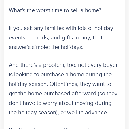
What's the worst time to sell a home?
If you ask any families with lots of holiday
events, errands, and gifts to buy, that
answer's simple: the holidays.
And there's a problem, too: not every buyer
is looking to purchase a home during the
holiday season. Oftentimes, they want to
get the home purchased afterward (so they
don't have to worry about moving during
the holiday season), or well in advance.