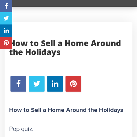
How to Sell a Home Around
the Holidays
How to Sell a Home Around the Holidays
Pop quiz.