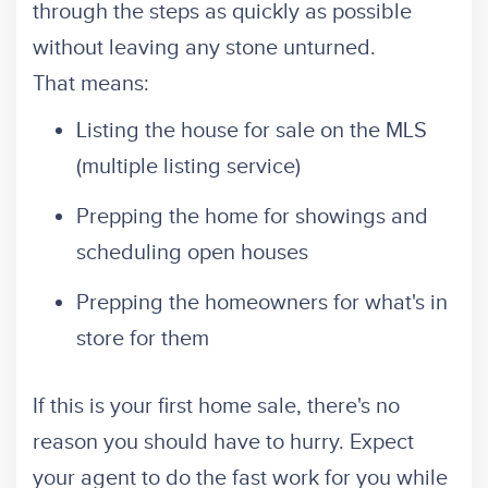
through the steps as quickly as possible
without leaving any stone unturned.
That means:
Listing the house for sale on the MLS
(multiple listing service)
Prepping the home for showings and
scheduling open houses
Prepping the homeowners for what's in
store for them
If this is your first home sale, there's no
reason you should have to hurry. Expect
your agent to do the fast work for you while