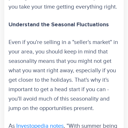
you take your time getting everything right.
Understand the Seasonal Fluctuations
Even if you're selling in a "seller's market" in
your area, you should keep in mind that
seasonality means that you might not get
what you want right away, especially if you
get closer to the holidays. That's why it's
important to get a head start if you can -
you'll avoid much of this seasonality and
jump on the opportunities present.
As
Investopedia notes
, "With summer being