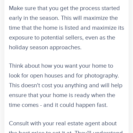
Make sure that you get the process started
early in the season. This will maximize the
time that the home is listed and maximize its
exposure to potential sellers, even as the
holiday season approaches.
Think about how you want your home to
look for open houses and for photography.
This doesn't cost you anything and will help
ensure that your home is ready when the
time comes - and it could happen fast.
Consult with your real estate agent about