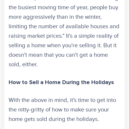
the busiest moving time of year, people buy
more aggressively than in the winter,
limiting the number of available houses and
raising market prices." It's a simple reality of
selling a home when you're selling it. But it
doesn't mean that you can't get a home
sold, either.
How to Sell a Home During the Holidays
With the above in mind, it's time to get into
the nitty-gritty of how to make sure your
home gets sold during the holidays.