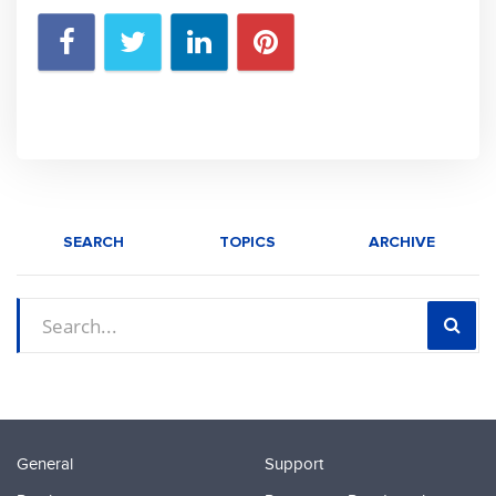
SEARCH
TOPICS
ARCHIVE
General
Support