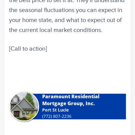
the best price to set it at. They'll understand
the seasonal fluctuations you can expect in
your home state, and what to expect out of
the current local market conditions.
[Call to action]
Paramount Residential
Mortgage Group, Inc.
Port St Lucie
(772) 807-2236